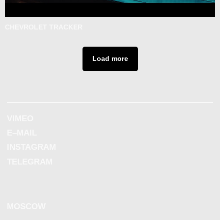
CHEVROLET TRACKER
Load more