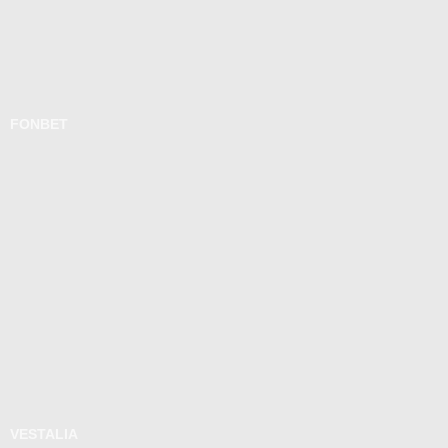
FONBET
VESTALIA